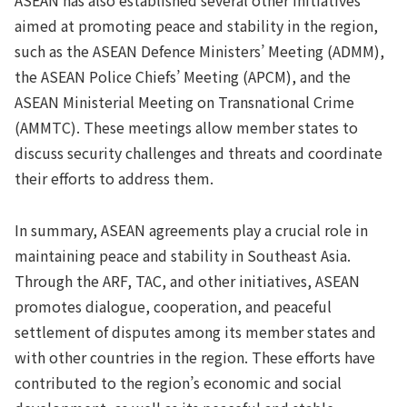
aimed at promoting peace and stability in the region,
such as the ASEAN Defence Ministers’ Meeting (ADMM),
the ASEAN Police Chiefs’ Meeting (APCM), and the
ASEAN Ministerial Meeting on Transnational Crime
(AMMTC). These meetings allow member states to
discuss security challenges and threats and coordinate
their efforts to address them.
In summary, ASEAN agreements play a crucial role in
maintaining peace and stability in Southeast Asia.
Through the ARF, TAC, and other initiatives, ASEAN
promotes dialogue, cooperation, and peaceful
settlement of disputes among its member states and
with other countries in the region. These efforts have
contributed to the region’s economic and social