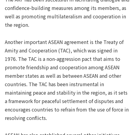
confidence-building measures among its members, as
well as promoting multilateralism and cooperation in
the region.
Another important ASEAN agreement is the Treaty of
Amity and Cooperation (TAC), which was signed in
1976. The TAC is a non-aggression pact that aims to
promote friendship and cooperation among ASEAN
member states as well as between ASEAN and other
countries. The TAC has been instrumental in
maintaining peace and stability in the region, as it sets
a framework for peaceful settlement of disputes and
encourages countries to refrain from the use of force in
resolving conflicts.
ASEAN has also established several other initiatives