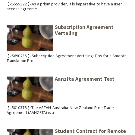
j$k5555122j$kAs a prism provider, it is imperative to have a user
access agreeme
Subscription Agreement
Vertaling
j$k5690236j$kSubscription Agreement Vertaling: Tips for a Smooth
Translation Pro
Aanzfta Agreement Text
j$k5010376j$kThe ASEAN-Australia-New Zealand Free Trade
Agreement (AANZFTA) is a
Student Contract for Remote