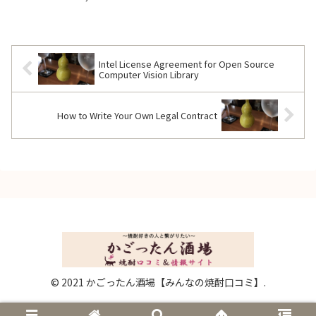
Intel License Agreement for Open Source
Computer Vision Library
How to Write Your Own Legal Contract
© 2021 かごったん酒場【みんなの焼酎口コミ】.