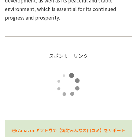
development, as well as its peaceful and stable
environment, which is essential for its continued
progress and prosperity.
スポンサーリンク
Amazonギフト券で【焼酎みんなの口コミ】をサポート