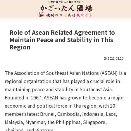
Role of Asean Related Agreement to
Maintain Peace and Stability in This
Region
2022.08.20
The Association of Southeast Asian Nations (ASEAN) is a
regional organization that has played a crucial role in
maintaining peace and stability in Southeast Asia.
Founded in 1967, ASEAN has grown to become a major
economic and political force in the region, with 10
member states: Brunei, Cambodia, Indonesia, Laos,
Malaysia, Myanmar, the Philippines, Singapore,
Thailand, and Vietnam.