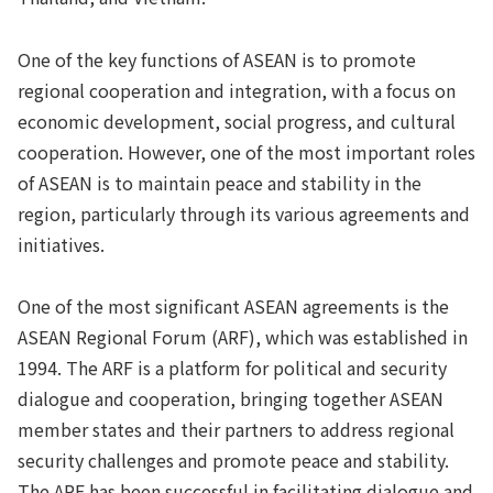
One of the key functions of ASEAN is to promote
regional cooperation and integration, with a focus on
economic development, social progress, and cultural
cooperation. However, one of the most important roles
of ASEAN is to maintain peace and stability in the
region, particularly through its various agreements and
initiatives.
One of the most significant ASEAN agreements is the
ASEAN Regional Forum (ARF), which was established in
1994. The ARF is a platform for political and security
dialogue and cooperation, bringing together ASEAN
member states and their partners to address regional
security challenges and promote peace and stability.
The ARF has been successful in facilitating dialogue and