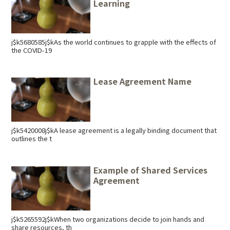
Learning
j$k5680585j$kAs the world continues to grapple with the effects of
the COVID-19
Lease Agreement Name
j$k5420008j$kA lease agreement is a legally binding document that
outlines the t
Example of Shared Services
Agreement
j$k5265592j$kWhen two organizations decide to join hands and
share resources, th