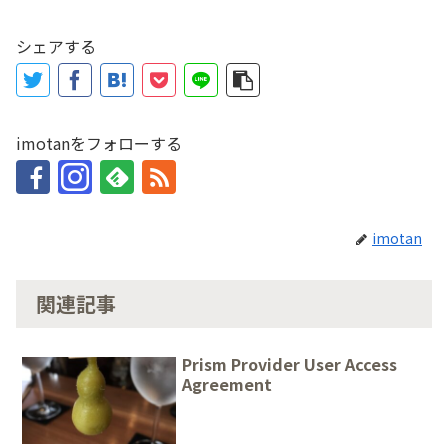
シェアする
imotanをフォローする
imotan
関連記事
Prism Provider User Access
Agreement