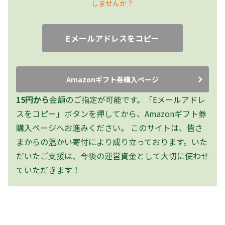
しませんか？
Eメールアドレスをコピー
Amazonギフト券購入ページ
15円から
金額のご指定が可能です。「Eメールアドレ
スをコピー」ボタンを押してから、Amazonギフト券
購入ページへお進みください。
このサイトは、皆さ
まからの温かい寄付により成り立っております。いた
だいたご支援は、今後の運営資金として大切に使わせ
ていただきます！